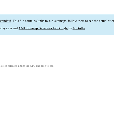
standard
. This file contains links to sub-sitemaps, follow them to see the actual sit
t system and
XML Sitemap Generator for Google
by
Auctollo
.
ate is released under the GPL and free to use.