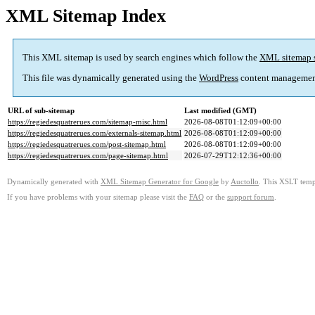
XML Sitemap Index
This XML sitemap is used by search engines which follow the
XML sitemap 
This file was dynamically generated using the
WordPress
content managemen
URL of sub-sitemap
Last modified (GMT)
https://regiedesquatrerues.com/sitemap-misc.html
2026-08-08T01:12:09+00:00
https://regiedesquatrerues.com/externals-sitemap.html
2026-08-08T01:12:09+00:00
https://regiedesquatrerues.com/post-sitemap.html
2026-08-08T01:12:09+00:00
https://regiedesquatrerues.com/page-sitemap.html
2026-07-29T12:12:36+00:00
Dynamically generated with
XML Sitemap Generator for Google
by
Auctollo
. This XSLT templ
If you have problems with your sitemap please visit the
FAQ
or the
support forum
.